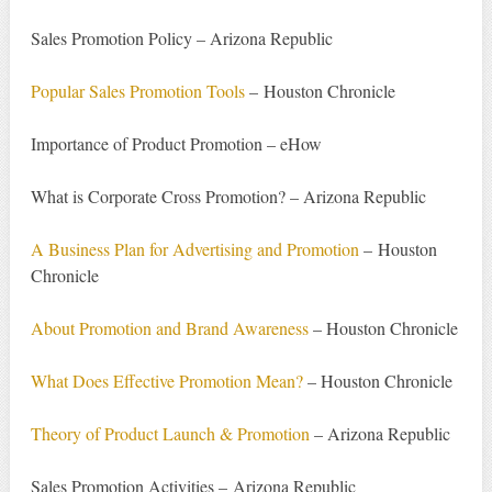
Sales Promotion Policy – Arizona Republic
Popular Sales Promotion Tools
– Houston Chronicle
Importance of Product Promotion – eHow
What is Corporate Cross Promotion? – Arizona Republic
A Business Plan for Advertising and Promotion
– Houston
Chronicle
About Promotion and Brand Awareness
– Houston Chronicle
What Does Effective Promotion Mean?
– Houston Chronicle
Theory of Product Launch & Promotion
– Arizona Republic
Sales Promotion Activities – Arizona Republic