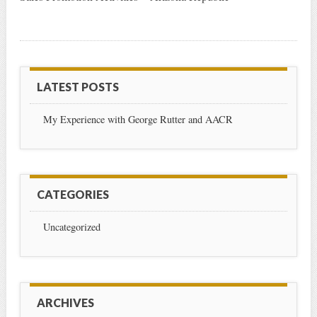
LATEST POSTS
My Experience with George Rutter and AACR
CATEGORIES
Uncategorized
ARCHIVES