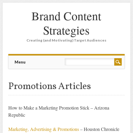
Brand Content
Strategies
Creating (and Motivating) Target Audiences
Main menu
Skip
Menu
to
content
Promotions Articles
How to Make a Marketing Promotion Stick – Arizona
Republic
Marketing, Advertising & Promotions
– Houston Chronicle