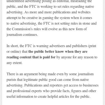
unidentified advertising posing as editorial, misleading the
public, and the FTC is working to set rules regarding native
advertising. As more and more publications and websites
attempt to be creative in gaming the system when it comes
to native advertising, the FTC is not setting rules in stone and
the Commission’s rules will evolve as this new form of
journalism continues.
In short, the FTC is warning advertisers and publishers (print
the public better know when they are
or online) that
reading content that is paid for
by anyone for any reason to
any extent.
There is an argument being made even by some journalism
purists that legitimate public good can come from native
advertising. Publications and reporters get access to businesses
and professional experts who provide facts, figures and other
useful information to create helpful articles for the public.