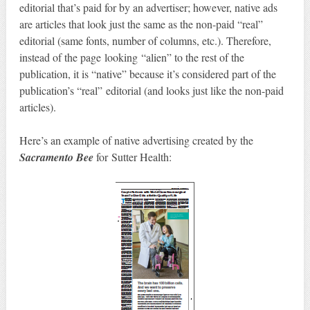
editorial that’s paid for by an advertiser; however, native ads
are articles that look just the same as the non-paid “real”
editorial (same fonts, number of columns, etc.). Therefore,
instead of the page looking “alien” to the rest of the
publication, it is “native” because it’s considered part of the
publication’s “real” editorial (and looks just like the non-paid
articles).
Here’s an example of native advertising created by the
Sacramento Bee
for Sutter Health: