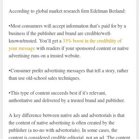
According to global market research firm Edelman Berland:
•Most consumers will accept information that’s paid for by a
business if the publisher and brand are credible/well-
known/trusted. You’ll get a
33% boost in the credibility of
your message
with readers if your sponsored content or native
advertising runs on a trusted website.
•Consumer prefer advertising messages that tell a story, rather
than use old-school sales techniques.
•This type of content succeeds best if it’s relevant,
authoritative and delivered by a trusted brand and publisher.
A key difference between native ads and advertorials is that
the content of native advertising is often created by the
publisher (a no-no with advertorials). In some cases, the
content is considered credible editorial, not an ad. The content