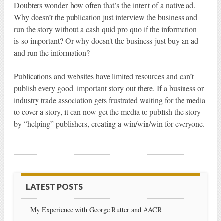
Doubters wonder how often that’s the intent of a native ad.
Why doesn’t the publication just interview the business and
run the story without a cash quid pro quo if the information
is so important? Or why doesn’t the business just buy an ad
and run the information?
Publications and websites have limited resources and can’t
publish every good, important story out there. If a business or
industry trade association gets frustrated waiting for the media
to cover a story, it can now get the media to publish the story
by “helping” publishers, creating a win/win/win for everyone.
LATEST POSTS
My Experience with George Rutter and AACR