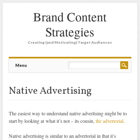
Brand Content
Strategies
Creating (and Motivating) Target Audiences
Main menu
Skip
Menu
to
content
Native Advertising
The easiest way to understand native advertising might be to
start by looking at what it’s not – its cousin,
the advertorial
.
Native advertising is similar to an advertorial in that it’s