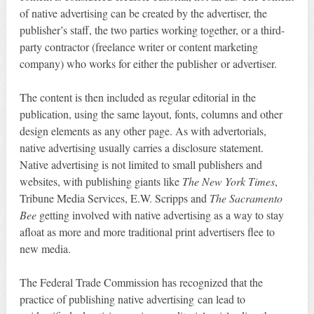
of native advertising can be created by the advertiser, the
publisher’s staff, the two parties working together, or a third-
party contractor (freelance writer or content marketing
company) who works for either the publisher or advertiser.
The content is then included as regular editorial in the
publication, using the same layout, fonts, columns and other
design elements as any other page. As with advertorials,
native advertising usually carries a disclosure statement.
Native advertising is not limited to small publishers and
websites, with publishing giants like
The New York Times
,
Tribune Media Services, E.W. Scripps and
The Sacramento
Bee
getting involved with native advertising as a way to stay
afloat as more and more traditional print advertisers flee to
new media.
The Federal Trade Commission has recognized that the
practice of publishing native advertising can lead to