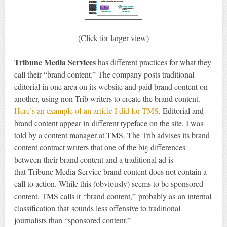
(Click for larger view)
Tribune Media Services
has different practices for what they
call their “brand content.” The company posts traditional
editorial in one area on its website and paid brand content on
another, using non-Trib writers to create the brand content.
Here’s an example of an article I did for TMS
. Editorial and
brand content appear in different typeface on the site, I was
told by a content manager at TMS. The Trib advises its brand
content contract writers that one of the big differences
between their brand content and a traditional ad is
that Tribune Media Service brand content does not contain a
call to action. While this (obviously) seems to be sponsored
content, TMS calls it “brand content,” probably as an internal
classification that sounds less offensive to traditional
journalists than “sponsored content.”