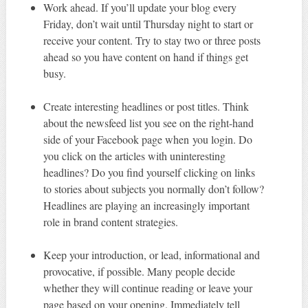
Work ahead. If you’ll update your blog every
Friday, don’t wait until Thursday night to start or
receive your content. Try to stay two or three posts
ahead so you have content on hand if things get
busy.
Create interesting headlines or post titles. Think
about the newsfeed list you see on the right-hand
side of your Facebook page when you login. Do
you click on the articles with uninteresting
headlines? Do you find yourself clicking on links
to stories about subjects you normally don’t follow?
Headlines are playing an increasingly important
role in brand content strategies.
Keep your introduction, or lead, informational and
provocative, if possible. Many people decide
whether they will continue reading or leave your
page based on your opening. Immediately tell