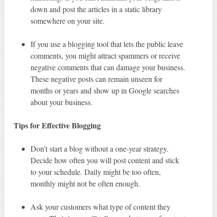
down and post the articles in a static library
somewhere on your site.
If you use a blogging tool that lets the public leave
comments, you might attract spammers or receive
negative comments that can damage your business.
These negative posts can remain unseen for
months or years and show up in Google searches
about your business.
Tips for Effective Blogging
Don’t start a blog without a one-year strategy.
Decide how often you will post content and stick
to your schedule. Daily might be too often,
monthly might not be often enough.
Ask your customers what type of content they