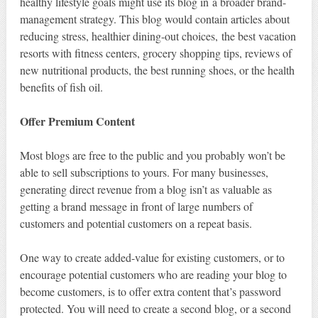
healthy lifestyle goals might use its blog in a broader brand-
management strategy. This blog would contain articles about
reducing stress, healthier dining-out choices, the best vacation
resorts with fitness centers, grocery shopping tips, reviews of
new nutritional products, the best running shoes, or the health
benefits of fish oil.
Offer Premium Content
Most blogs are free to the public and you probably won’t be
able to sell subscriptions to yours. For many businesses,
generating direct revenue from a blog isn’t as valuable as
getting a brand message in front of large numbers of
customers and potential customers on a repeat basis.
One way to create added-value for existing customers, or to
encourage potential customers who are reading your blog to
become customers, is to offer extra content that’s password
protected. You will need to create a second blog, or a second