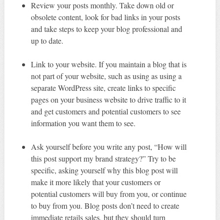
Review your posts monthly. Take down old or
obsolete content, look for bad links in your posts
and take steps to keep your blog professional and
up to date.
Link to your website. If you maintain a blog that is
not part of your website, such as using as using a
separate WordPress site, create links to specific
pages on your business website to drive traffic to it
and get customers and potential customers to see
information you want them to see.
Ask yourself before you write any post, “How will
this post support my brand strategy?” Try to be
specific, asking yourself why this blog post will
make it more likely that your customers or
potential customers will buy from you, or continue
to buy from you. Blog posts don’t need to create
immediate retails sales, but they should turn