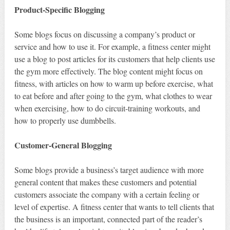
Product-Specific Blogging
Some blogs focus on discussing a company’s product or
service and how to use it. For example, a fitness center might
use a blog to post articles for its customers that help clients use
the gym more effectively. The blog content might focus on
fitness, with articles on how to warm up before exercise, what
to eat before and after going to the gym, what clothes to wear
when exercising, how to do circuit-training workouts, and
how to properly use dumbbells.
Customer-General Blogging
Some blogs provide a business’s target audience with more
general content that makes these customers and potential
customers associate the company with a certain feeling or
level of expertise. A fitness center that wants to tell clients that
the business is an important, connected part of the reader’s