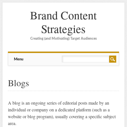
Brand Content
Strategies
Creating (and Motivating) Target Audiences
Main menu
Skip
Menu
to
content
Blogs
A blog is an ongoing series of editorial posts made by an
individual or company on a dedicated platform (such as a
website or blog program), usually covering a specific subject
area.