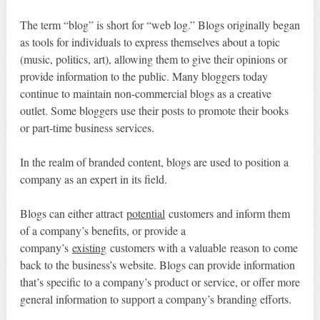
The term “blog” is short for “web log.” Blogs originally began
as tools for individuals to express themselves about a topic
(music, politics, art), allowing them to give their opinions or
provide information to the public. Many bloggers today
continue to maintain non-commercial blogs as a creative
outlet. Some bloggers use their posts to promote their books
or part-time business services.
In the realm of branded content, blogs are used to position a
company as an expert in its field.
Blogs can either attract
potential
customers and inform them
of a company’s benefits, or provide a
company’s
existing
customers with a valuable reason to come
back to the business’s website. Blogs can provide information
that’s specific to a company’s product or service, or offer more
general information to support a company’s branding efforts.