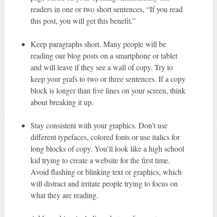
readers in one or two short sentences, “If you read
this post, you will get this benefit.”
Keep paragraphs short. Many people will be
reading our blog posts on a smartphone or tablet
and will leave if they see a wall of copy. Try to
keep your grafs to two or three sentences. If a copy
block is longer than five lines on your screen, think
about breaking it up.
Stay consistent with your graphics. Don’t use
different typefaces, colored fonts or use italics for
long blocks of copy. You’ll look like a high school
kid trying to create a website for the first time.
Avoid flashing or blinking text or graphics, which
will distract and irritate people trying to focus on
what they are reading.