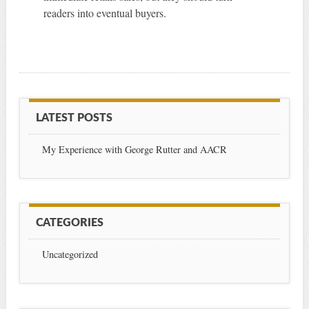
readers into eventual buyers.
LATEST POSTS
My Experience with George Rutter and AACR
CATEGORIES
Uncategorized