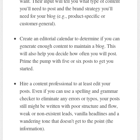
want. Their input will tell you what type of content
you’ll need to post and the brand strategy you’ll
need for your blog (e.g., product-specific or
customer-general).
Create an editorial calendar to determine if you can
generate enough content to maintain a blog. This
will also help you decide how often you will post.
Prime the pump with five or six posts to get you
started.
Hire a content professional to at least edit your
posts. Even if you can use a spelling and grammar
checker to eliminate any errors or typos, your posts
still might be written with poor structure and flow,
weak or non-existent leads, vanilla headlines and a
wandering tone that doesn’t get to the point (the
information).