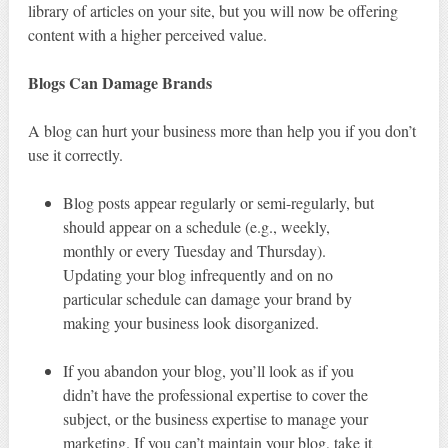
library of articles on your site, but you will now be offering
content with a higher perceived value.
Blogs Can Damage Brands
A blog can hurt your business more than help you if you don’t
use it correctly.
Blog posts appear regularly or semi-regularly, but
should appear on a schedule (e.g., weekly,
monthly or every Tuesday and Thursday).
Updating your blog infrequently and on no
particular schedule can damage your brand by
making your business look disorganized.
If you abandon your blog, you’ll look as if you
didn’t have the professional expertise to cover the
subject, or the business expertise to manage your
marketing. If you can’t maintain your blog, take it