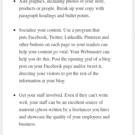
Add graphics, including photos of your store,
products or people. Break up your copy with
paragraph headings and bullet points.
Socialize your content. Use a program that
puts Facebook, Twitter, LinkedIn, Pinterest and
other buttons on each page so your readers can
help your content go viral. Your Webmaster can
help you do this. Post the opening graf of a blog
post on your Facebook page and/or tweet it,
directing your visitors to get the rest of the
information at your blog.
Get your staff involved. Even if they can’t write
well, your staff can be an excellent source of
material (ghost-written by a freelancer you hire)
and showcase the quality of your employees and
business.